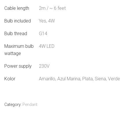
Cable length
2m / ~ 6 feet
Bulb included
Yes, 4W
Bulb thread
G14
Maximum bulb
4W LED
wattage
Power supply
230V
Kolor
Amarillo, Azul Marina, Plata, Siena, Verde
Category:
Pendant