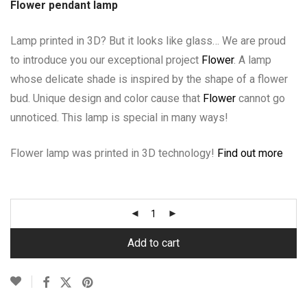
Flower pendant lamp
Lamp printed in 3D? But it looks like glass… We are proud
to introduce you our exceptional project
Flower
. A lamp
whose delicate shade is inspired by the shape of a flower
bud. Unique design and color cause that
Flower
cannot go
unnoticed. This lamp is special in many ways!
Flower lamp was printed in 3D technology!
Find out more
Add to cart