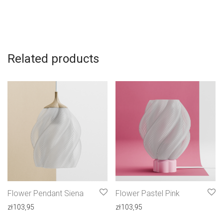
Related products
Flower Pendant Siena
Flower Pastel Pink
zł
103,95
zł
103,95