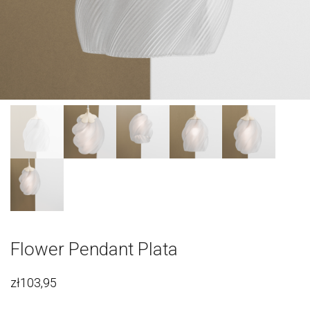
Flower Pendant Plata
zł
103,95