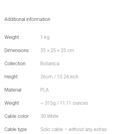
Additional information
Weight
1 kg
Dimensions
35 × 25 × 25 cm
Collection
Botanica
Height
26cm / 10.24 inch
Material
PLA
Weight
~ 315g / 11,11 ounces
Cable color
30 White
Cable type
Solo cable – without any extras