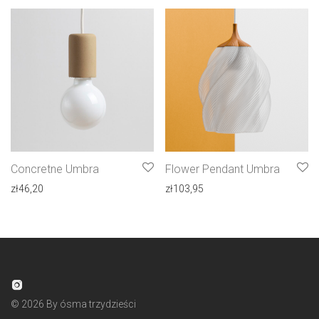
Concretne Umbra
Flower Pendant Umbra
zł
46,20
zł
103,95
©
2026
By ósma trzydzieści