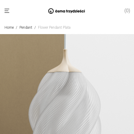
0
Home
/
Pendant
/
Flower Pendant Plata